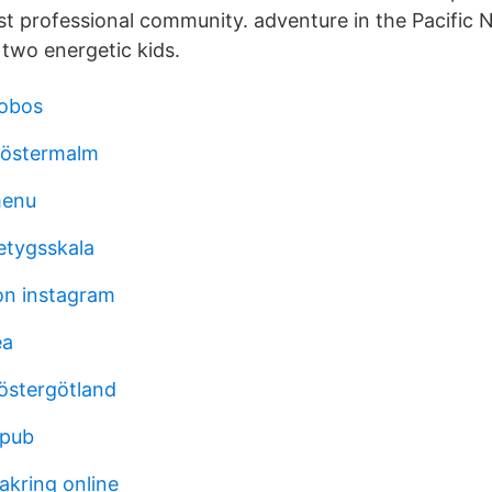
est professional community. adventure in the Pacific
two energetic kids.
lobos
östermalm
menu
etygsskala
on instagram
ea
östergötland
epub
akring online