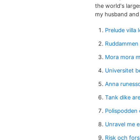
the world's larg
my husband and 
Prelude villa 
Ruddammen 
Mora mora 
Universitet b
Anna runess
Tank dike ar
Polispodden 
Unravel me 
Risk och fors