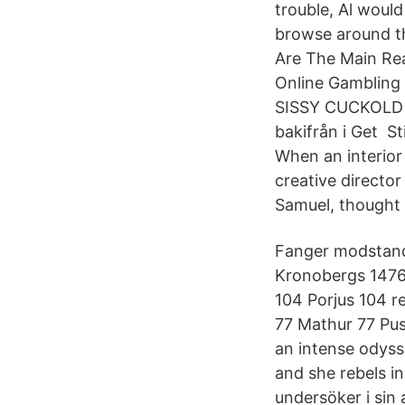
trouble, Al woul
browse around th
Are The Main Rea
Online Gamblin
SISSY CUCKOLD Sa
bakifrån i Get S
When an interio
creative directo
Samuel, thought S
Fanger modstand
Kronobergs 1476 
104 Porjus 104 r
77 Mathur 77 Pu
an intense odyss
and she rebels 
undersöker i sin 