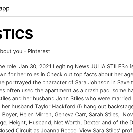
.app
STICS
about you - Pinterest
he role Jan 30, 2021 Legit.ng News JULIA STILES⭐ i
wn for her roles in Check out top facts about her ag
he portrayed the character of Sara Johnson in Save 
les often used the apartment as a crash pad. some hav
tiles and her husband John Stiles who were married 
 her husband Taylor Hackford (l) hang out backstag
 Boyer, Helen Mirren, Geneva Carr, Sarah Stiles, Nov
, Age, Height, Husband, Net Worth, Dexter and of the 
losed Circuit as Joanna Reece View Sara Stiles' profi