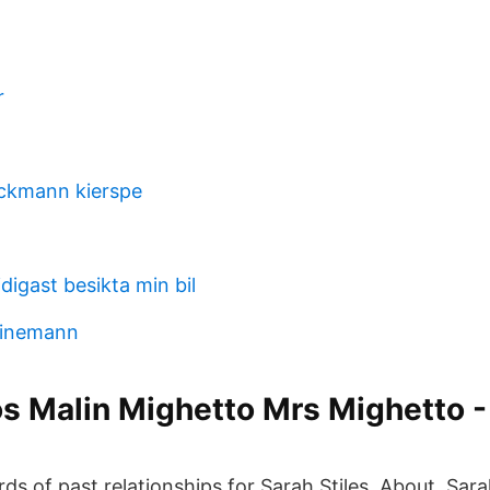
r
ckmann kierspe
idigast besikta min bil
einemann
 Malin Mighetto Mrs Mighetto -
s of past relationships for Sarah Stiles. About. Sarah