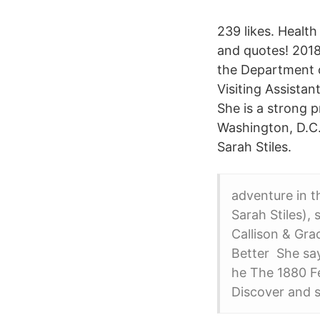
239 likes. Health
and quotes! 2018-
the Department o
Visiting Assista
She is a strong 
Washington, D.C.
Sarah Stiles.
adventure in t
Sarah Stiles),
Callison & Gra
Better She sa
he The 1880 Fe
Discover and s