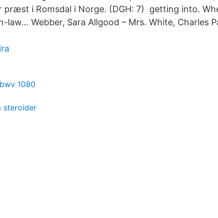
r præst i Romsdal i Norge. (DGH: 7) getting into. W
-in-law… Webber, Sara Allgood – Mrs. White, Charles P
ira
e bwv 1080
 steroider