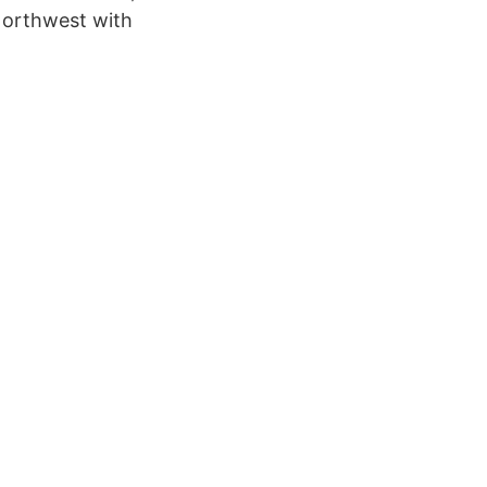
 Northwest with