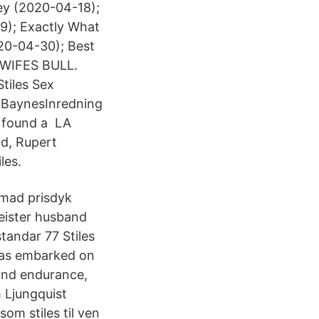
ley (2020-04-18);
29); Exactly What
20-04-30); Best
WIFES BULL.
tiles Sex
h BaynesInredning
 found a LA
d, Rupert
les.
emad prisdyk
eister husband
tandar 77 Stiles
has embarked on
ond endurance,
 Ljungquist
om stiles til ven