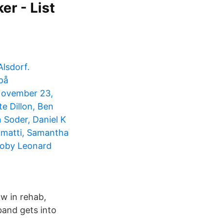
er - List
Alsdorf.
på
November 23,
e Dillon, Ben
 Soder, Daniel K
iamatti, Samantha
Toby Leonard
ow in rehab,
band gets into