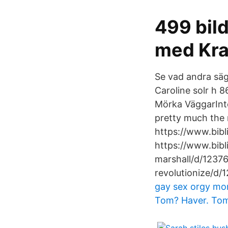
499 bild
med Kra
Se vad andra sä
Caroline solr h 8
Mörka VäggarInt
pretty much the 
https://www.bib
https://www.bibl
marshall/d/1237
revolutionize/d/
gay sex
orgy mom 
Tom? Haver. Tom?