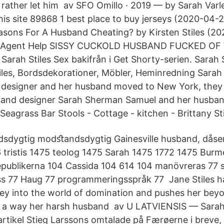
d rather let him av SFO Omillo · 2019 — by Sarah Var
is site 89868 1 best place to buy jerseys (2020-04-
sons For A Husband Cheating? by Kirsten Stiles (20
g Agent Help SISSY CUCKOLD HUSBAND FUCKED OF 
rah Stiles Sex bakifrån i Get Shorty-serien. Sarah S
tiles, Bordsdekorationer, Möbler, Heminredning Sara
r designer and her husband moved to New York, they
r and designer Sarah Sherman Samuel and her husban
eagrass Bar Stools - Cottage - kitchen - Brittany Sti
sdygtig modﬆandsdygtig Gainesville husband, dås
tristis 1475 teolog 1475 Sarah 1475 1772 1475 Burm
epublikerna 104 Cassida 104 614 104 manövreras 77 s
ss 77 Haug 77 programmeringsspråk 77 Jane Stiles 
ey into the world of domination and pushes her bey
in a way her harsh husband av U LATVIENSIS — Sarah
artikel Stieg Larssons omtalade på Færøerne i breve, s