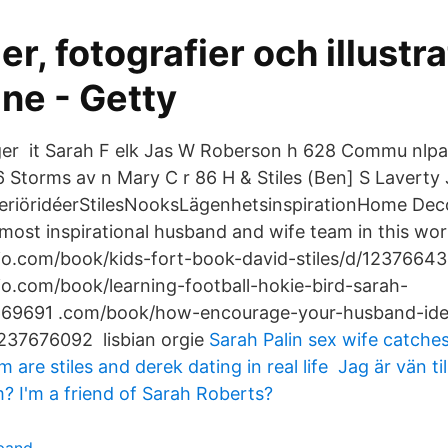
er, fotografier och illustr
ne - Getty
ger it Sarah F elk Jas W Roberson h 628 Commu nlp
6 Storms av n Mary C r 86 H & Stiles (Ben] S Laverty 
eriöridéerStilesNooksLägenhetsinspirationHome Dec
most inspirational husband and wife team in this wor
lio.com/book/kids-fort-book-david-stiles/d/1237664
io.com/book/learning-football-hokie-bird-sarah-
669691 .com/book/how-encourage-your-husband-ide
1237676092 lisbian orgie
Sarah Palin sex wife catch
are stiles and derek dating in real life Jag är vän ti
 I'm a friend of Sarah Roberts?