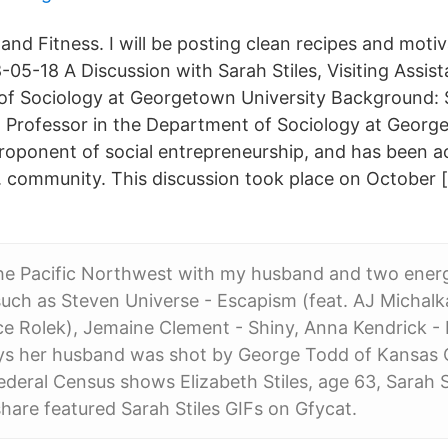
 and Fitness. I will be posting clean recipes and motiv
05-18 A Discussion with Sarah Stiles, Visiting Assist
f Sociology at Georgetown University Background: Sa
nt Professor in the Department of Sociology at Georg
proponent of social entrepreneurship, and has been ac
 community. This discussion took place on October 
he Pacific Northwest with my husband and two energ
 such as Steven Universe - Escapism (feat. AJ Michalk
ce Rolek), Jemaine Clement - Shiny, Anna Kendrick -
ys her husband was shot by George Todd of Kansas C
deral Census shows Elizabeth Stiles, age 63, Sarah S
hare featured Sarah Stiles GIFs on Gfycat.