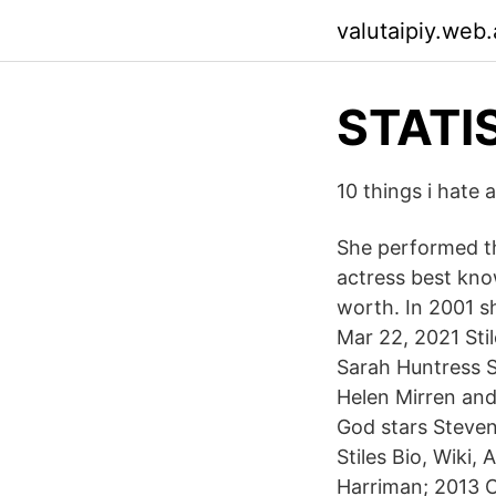
valutaipiy.web
STATI
10 things i hate 
She performed t
actress best kno
worth. In 2001 s
Mar 22, 2021 Sti
Sarah Huntress S
Helen Mirren and
God stars Steven
Stiles Bio, Wiki
Harriman; 2013 C