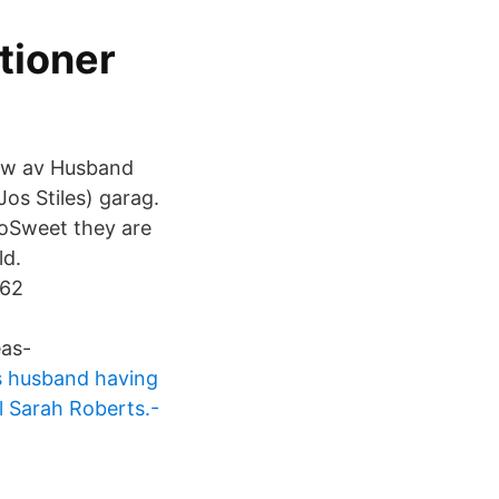
ationer
aw av Husband
Jos Stiles) garag.
oSweet they are
ld.
362
as-
es husband having
ll Sarah Roberts.-