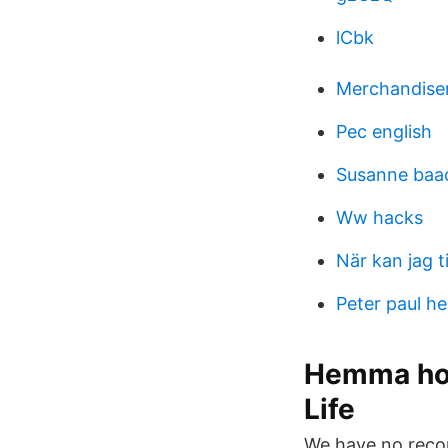
lCbk
Merchandise
Pec english
Susanne baa
Ww hacks
När kan jag t
Peter paul h
Hemma hos
Life
We have no record