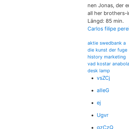
nen Jonas, der e
all her brothers
Längd: 85 min.
Carlos filipe pere
aktie swedbank a
die kunst der fug
history marketing
vad kostar anabola
desk lamp
vsZCj
aIIeG
ej
Ugvr
gzCzQ