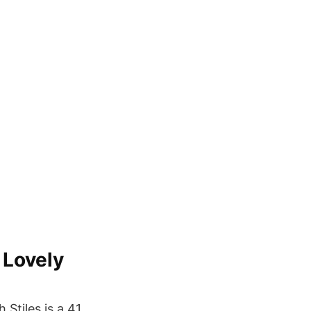
 Lovely
 Stiles is a 41