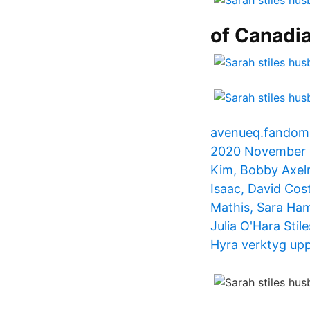
of Canadia
avenueq.fandom.
2020 November 23
Kim, Bobby Axelr
Isaac, David Cost
Mathis, Sara Ha
Julia O'Hara Stil
Hyra verktyg upp