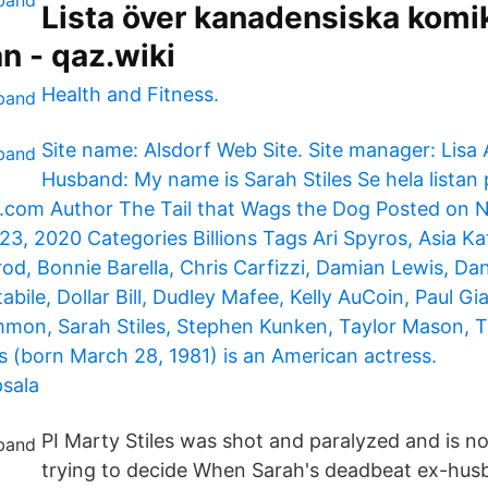
Lista över kanadensiska komik
n - qaz.wiki
Health and Fitness.
Site name: Alsdorf Web Site. Site manager: Lisa 
Husband: My name is Sarah Stiles Se hela listan 
com Author The Tail that Wags the Dog Posted on 
, 2020 Categories Billions Tags Ari Spyros, Asia Kat
od, Bonnie Barella, Chris Carfizzi, Damian Lewis, Dan
abile, Dollar Bill, Dudley Mafee, Kelly AuCoin, Paul G
mmon, Sarah Stiles, Stephen Kunken, Taylor Mason, 
es (born March 28, 1981) is an American actress.
sala
PI Marty Stiles was shot and paralyzed and is n
trying to decide When Sarah's deadbeat ex-hus