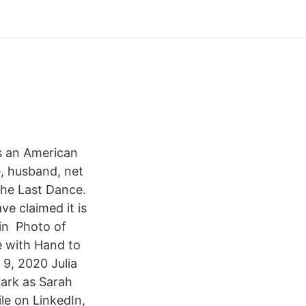
s an American
e, husband, net
the Last Dance.
e claimed it is
in Photo of
e with Hand to
 9, 2020 Julia
Dark as Sarah
le on LinkedIn,