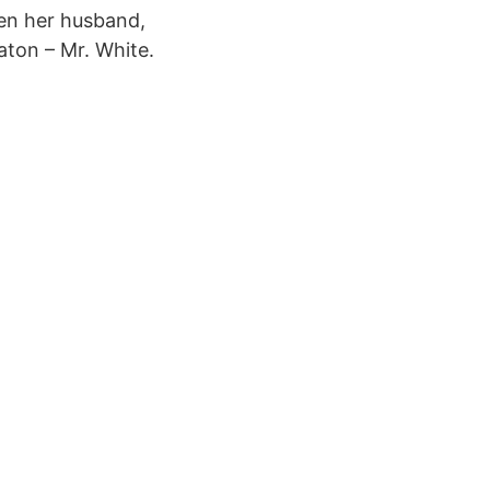
hen her husband,
aton – Mr. White.