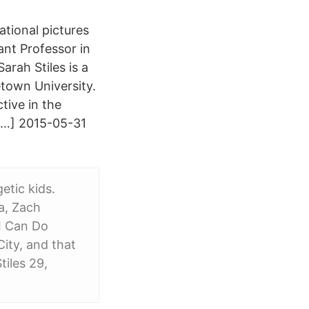
ational pictures
ant Professor in
rah Stiles is a
etown University.
tive in the
[…] 2015-05-31
etic kids.
a, Zach
 I Can Do
ity, and that
tiles 29,