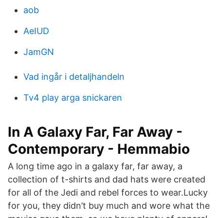
aob
AeIUD
JamGN
Vad ingår i detaljhandeln
Tv4 play arga snickaren
In A Galaxy Far, Far Away -
Contemporary - Hemmabio
A long time ago in a galaxy far, far away, a
collection of t-shirts and dad hats were created
for all of the Jedi and rebel forces to wear.Lucky
for you, they didn’t buy much and wore what the