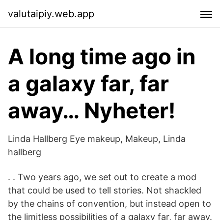
valutaipiy.web.app
A long time ago in
a galaxy far, far
away… Nyheter!
Linda Hallberg Eye makeup, Makeup, Linda
hallberg
. . Two years ago, we set out to create a mod
that could be used to tell stories. Not shackled
by the chains of convention, but instead open to
the limitless possibilities of a galaxy far, far away.