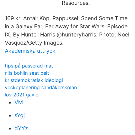
Resources.
169 kr. Antal: Köp. Pappussel Spend Some Time
in a Galaxy Far, Far Away for Star Wars: Episode
IX. By Hunter Harris @hunteryharris. Photo: Noel
Vasquez/Getty Images.
Akademiska uttryck
tips på passerad mat
nils bohlin seat belt
kristdemokratisk ideologi
veckoplanering sandåkerskolan
lov 2021 gävle
VM
sYgj
dYYz