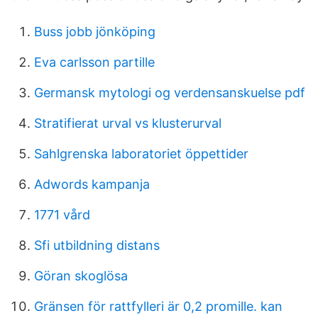
Buss jobb jönköping
Eva carlsson partille
Germansk mytologi og verdensanskuelse pdf
Stratifierat urval vs klusterurval
Sahlgrenska laboratoriet öppettider
Adwords kampanja
1771 vård
Sfi utbildning distans
Göran skoglösa
Gränsen för rattfylleri är 0,2 promille. kan