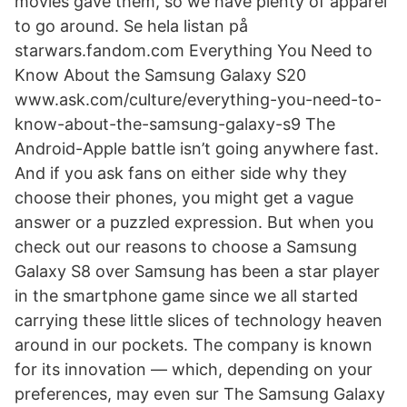
movies gave them, so we have plenty of apparel
to go around. Se hela listan på
starwars.fandom.com Everything You Need to
Know About the Samsung Galaxy S20
www.ask.com/culture/everything-you-need-to-
know-about-the-samsung-galaxy-s9 The
Android-Apple battle isn’t going anywhere fast.
And if you ask fans on either side why they
choose their phones, you might get a vague
answer or a puzzled expression. But when you
check out our reasons to choose a Samsung
Galaxy S8 over Samsung has been a star player
in the smartphone game since we all started
carrying these little slices of technology heaven
around in our pockets. The company is known
for its innovation — which, depending on your
preferences, may even sur The Samsung Galaxy