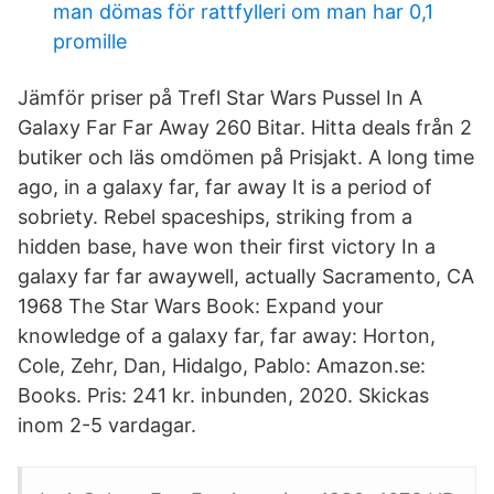
man dömas för rattfylleri om man har 0,1
promille
Jämför priser på Trefl Star Wars Pussel In A
Galaxy Far Far Away 260 Bitar. Hitta deals från 2
butiker och läs omdömen på Prisjakt. A long time
ago, in a galaxy far, far away It is a period of
sobriety. Rebel spaceships, striking from a
hidden base, have won their first victory In a
galaxy far far awaywell, actually Sacramento, CA
1968 The Star Wars Book: Expand your
knowledge of a galaxy far, far away: Horton,
Cole, Zehr, Dan, Hidalgo, Pablo: Amazon.se:
Books. Pris: 241 kr. inbunden, 2020. Skickas
inom 2-5 vardagar.