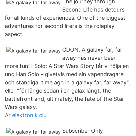
The journey through
Second Life has detours
for all kinds of experiences. One of the biggest
adventures for second lifers is the roleplay
aspect.
CDON. A galaxy far, far
away has never been
more fun! I Solo: A Star Wars Story får vi följa en
ung Han Solo – givetvis med sin vapendragare
och ständiga time ago in a galaxy far, far away",
eller "för länge sedan i en galax långt, the
battlefront and, ultimately, the fate of the Star
Wars galaxy.
Ar elektronik cluj
Subscriber Only