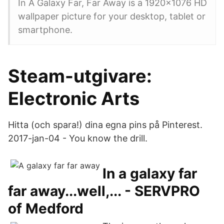
In A Galaxy Far, Far Away is a 1920x1076 HD
wallpaper picture for your desktop, tablet or
smartphone.
Steam-utgivare:
Electronic Arts
Hitta (och spara!) dina egna pins på Pinterest.
2017-jan-04 - You know the drill.
In a galaxy far
far away...well,... - SERVPRO
of Medford