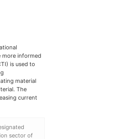
ational
ke more informed
I) is used to
ng
lating material
terial. The
reasing current
esignated
ion sector of