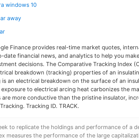
ara windows 10
far away
ar
le Finance provides real-time market quotes, intern
-date financial news, and analytics to help you ma
stment decisions. The Comparative Tracking Index (CT
trical breakdown (tracking) properties of an insulati
 is an electrical breakdown on the surface of an insu
l exposure to electrical arcing heat carbonizes the ma
 are more conductive than the pristine insulator, inc
n Tracking. Tracking ID. TRACK.
ek to replicate the holdings and performance of a d
ex measures the performance of the large capitalizat