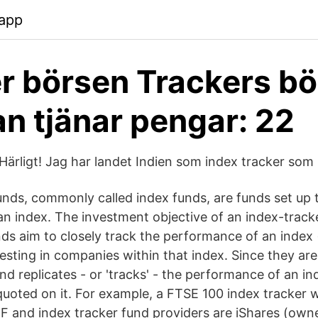
.app
r börsen Trackers bö
n tjänar pengar: 22
"Härligt! Jag har landet Indien som index tracker som
unds, commonly called index funds, are funds set up 
n index. The investment objective of an index-tracke
nds aim to closely track the performance of an index 
esting in companies within that index. Since they ar
nd replicates - or 'tracks' - the performance of an in
 quoted on it. For example, a FTSE 100 index tracker 
 and index tracker fund providers are iShares (own