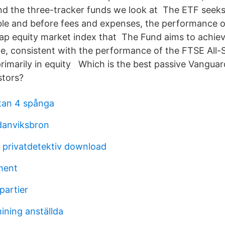
d the three-tracker funds we look at The ETF seeks t
ble and before fees and expenses, the performance of
ap equity market index that The Fund aims to achiev
, consistent with the performance of the FTSE All-
primarily in equity Which is the best passive Vanguar
stors?
an 4 spånga
danviksbron
 privatdetektiv download
ment
partier
ining anställda