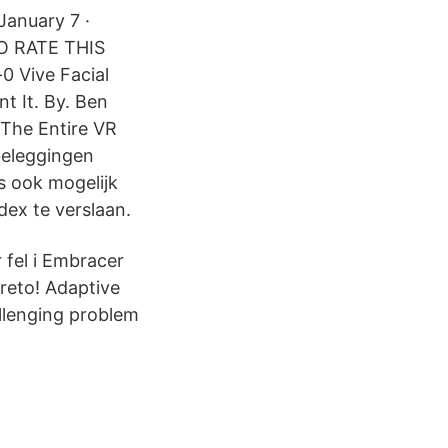
January 7 ·
TO RATE THIS
0 Vive Facial
t It. By. Ben
 The Entire VR
beleggingen
s ook mogelijk
dex te verslaan.
 fel i Embracer
areto! Adaptive
allenging problem