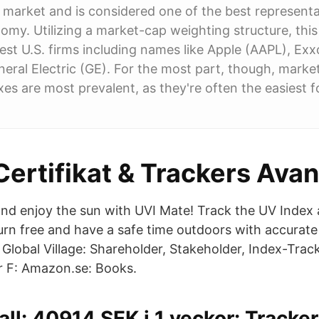
y market and is considered one of the best representa
my. Utilizing a market-cap weighting structure, this
gest U.S. firms including names like Apple (AAPL), Ex
ral Electric (GE). For the most part, though, marke
es are most prevalent, as they're often the easiest f
Certifikat & Trackers Ava
nd enjoy the sun with UVI Mate! Track the UV Index
urn free and have a safe time outdoors with accurat
Global Village: Shareholder, Stakeholder, Index-Trac
 F: Amazon.se: Books.
all: 40914 SEK i 1 veckor: Tracke