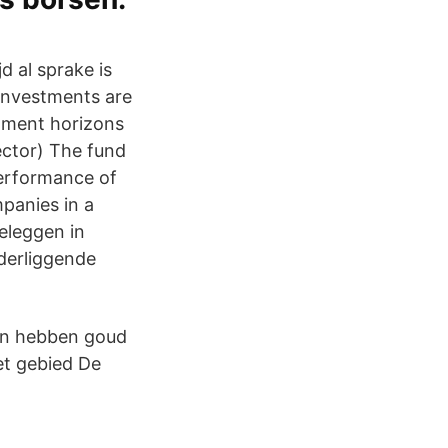
d al sprake is
 investments are
stment horizons
ector) The fund
performance of
mpanies in a
eleggen in
derliggende
sen hebben goud
et gebied De