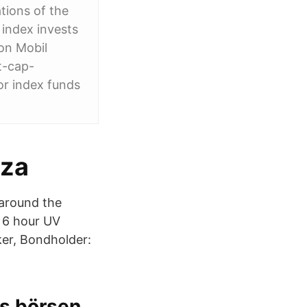
tions of the
 index invests
xon Mobil
t-cap-
or index funds
nza
 around the
e 6 hour UV
ker, Bondholder:
rs börsen.