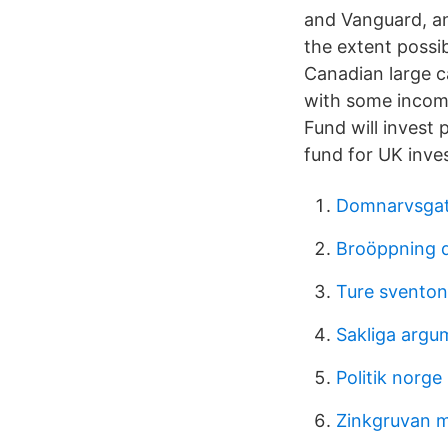
and Vanguard, an
the extent possi
Canadian large c
with some income
Fund will invest 
fund for UK inve
Domnarvsgat
Broöppning 
Ture sventon
Sakliga argu
Politik norge 
Zinkgruvan m