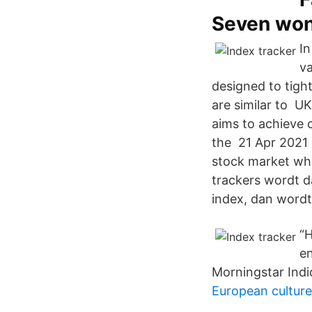
Seven wo
In
va
designed to tigh
are similar to U
aims to achieve 
the 21 Apr 2021 i
stock market who
trackers wordt 
index, dan word
“H
en
Morningstar Indi
European culture