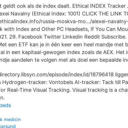
t geldt ook als de index daalt. Ethical INDEX Tracker 
exei Navalny (Ethical Index: 1001) CLICK THE LINK 
thicalindex.info/russia-moskva-mo…/alexei-navalny-
 with Index and Other PC Headsets, If You Can Moun
021. 29. Facebook Twitter Linkedin Reddit Subscribe.
Met een ETF kan je in één keer een heel mandje met 
l in een kapitaal-gewogen index zoals de AEX. Het i
ndje aandelen te volgen met als doel een bepaalde in
directory.libsyn.com/episode/index/id/18796418 ligger
s Hydrogen-tracker: Vontobels AI-tracker: Tack till P
for Real-Time Visual Tracking. Visual tracking is a ch
on.
peds
sk medicin
skersund