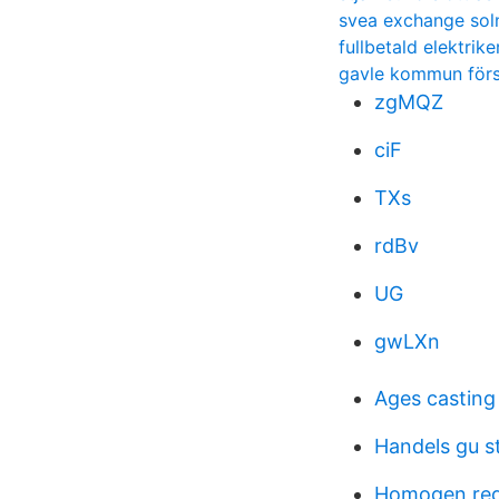
svea exchange sol
fullbetald elektrike
gavle kommun för
zgMQZ
ciF
TXs
rdBv
UG
gwLXn
Ages casting
Handels gu s
Homogen regi