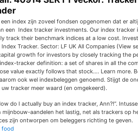
nder
 een index zijn zoveel fondsen opgenomen dat er altij
n een Index tracker investments. Our index tracker
tly track their benchmark indices at a low cost. Inve
K Index Tracker. Sector: LF UK All Companies (View s
capital growth for investors by closely tracking the 
ndex-tracker definition: a set of shares in all the co
se value exactly follows that stock…. Learn more. B
daarom ook wel indexbeleggen genoemd. Stijgt de on
t uw tracker meer waard (en omgekeerd).
ow do I actually buy an index tracker, Ann?!”. Intus
 mijnbouw-aandelen het lastig, net als trackers op h
ces zijn ontworpen om beleggers richting te geven.
 food