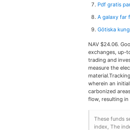
Pdf gratis p
A galaxy far 
Götiska kung
NAV $24.06. Goog
exchanges, up-to
trading and inve
measure the elec
material.Tracking
wherein an initia
carbonized areas
flow, resulting i
These funds se
index, The ind