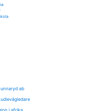
na
r
skola
 unnaryd ab
tudievägledare
on i afrika