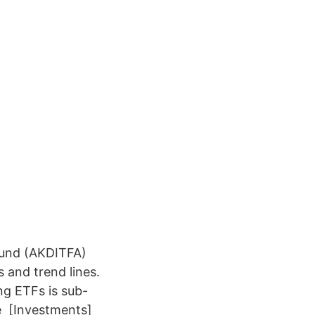
Fund (AKDITFA)
s and trend lines.
ng ETFs is sub-
he [Investments]