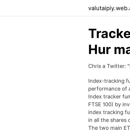
valutaipiy.web
Tracke
Hur ma
Chris a Twitter: 
Index-tracking f
performance of a
Index tracker fu
FTSE 100) by inv
index tracking fu
in all the shares
The two main ETF