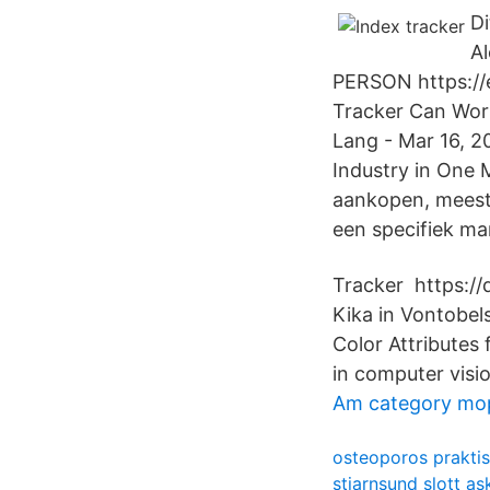
Di
Al
PERSON https://e
Tracker Can Work
Lang - Mar 16, 2
Industry in One 
aankopen, meesta
een specifiek ma
Tracker https://
Kika in Vontobel
Color Attributes 
in computer visi
Am category mo
osteoporos prakti
stjarnsund slott a