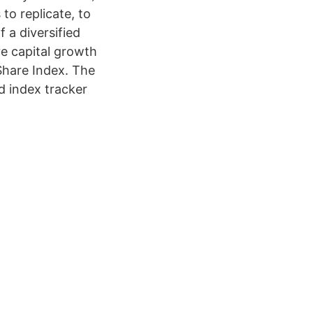
o replicate, to
 a diversified
e capital growth
Share Index. The
d index tracker