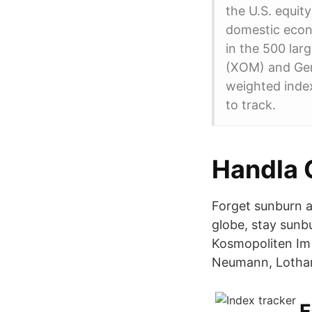
the U.S. equit
domestic econo
in the 500 lar
(XOM) and Gene
weighted index
to track.
Handla 
Forget sunburn a
globe, stay sunb
Kosmopoliten Im 
Neumann, Lothar
F