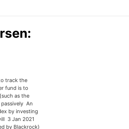
rsen:
to track the
r fund is to
(such as the
e passively An
dex by investing
will 3 Jan 2021
ed by Blackrock)