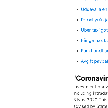
Uddevalla ene
Pressbyrån j
Uber taxi go
Fångarnas kö
Funktionell a
Avgift paypal
"Coronavir
Investment hori
including intrada
3 Nov 2020 This 
advised by State