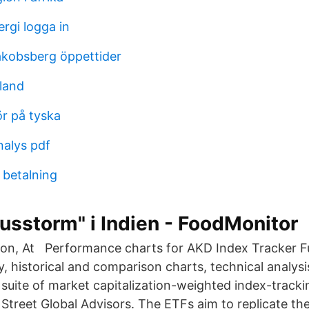
rgi logga in
akobsberg öppettider
tland
r på tyska
nalys pdf
 betalning
usstorm" i Indien - FoodMonitor
zon, At Performance charts for AKD Index Tracker 
y, historical and comparison charts, technical analysi
suite of market capitalization-weighted index-tracki
 Street Global Advisors. The ETFs aim to replicate t